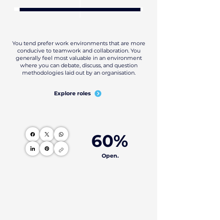
You tend prefer work environments that are more
conducive to teamwork and collaboration. You
generally feel most valuable in an environment
where you can debate, discuss, and question
methodologies laid out by an organisation.
Explore roles
60%
Open.