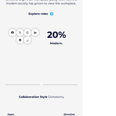
modern society has grown to view the workplace.
Explore roles
20%
Modern.
5
Collaboration Style
Dichotomy
Open
Directive