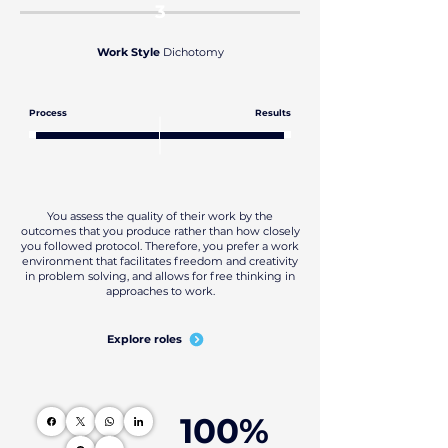
3
Work Style
Dichotomy
Process
Results
You assess the quality of their work by the
outcomes that you produce rather than how closely
you followed protocol. Therefore, you prefer a work
environment that facilitates freedom and creativity
in problem solving, and allows for free thinking in
approaches to work.
Explore roles
100%