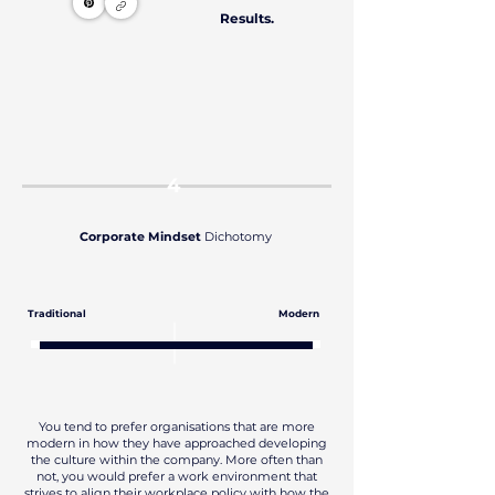
Results.
4
Corporate Mindset
Dichotomy
Traditional
Modern
You tend to prefer organisations that are more
modern in how they have approached developing
the culture within the company. More often than
not, you would prefer a work environment that
strives to align their workplace policy with how the