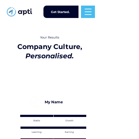
Get Started.
Your Results
Company Culture,
Personalised.
My Name
Stable
Growth
Learning
Earning