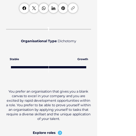
1
Organisational Type
Dichotomy
Stable
Growth
You prefer an organisation that gives you a blank
canvas to excel in your company and you are
excited by rapid development opportunities within
a role. You prefer to be able to prove yourself within
an organisation by applying yourself to tasks that
require a diverse skillset and the unique application
of your talent.
Explore roles