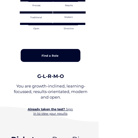
Process
Results
Modern
Traditional
Open
Directive
Find a Role
G-L-R-M-O
You are growth-inclined, learning-
focussed, results-orientated, modern
and open.
Already taken the test?
Sign
in to view your results