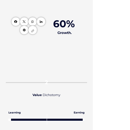
60%
Growth.
2
Value
Dichotomy
Learning
Earning