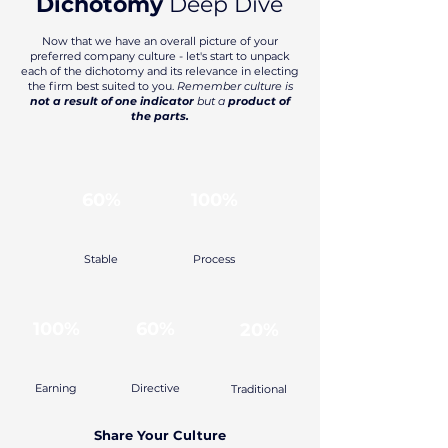
Dichotomy
Deep Dive
Now that we have an overall picture of your
preferred company culture - let's start to unpack
each of the dichotomy and its relevance in electing
the firm best suited to you.
Remember culture is
not a result of one indicator
but a
product of
the parts.
60%
100%
Stable
Process
100%
60%
20%
Earning
Directive
Traditional
Share Your Culture