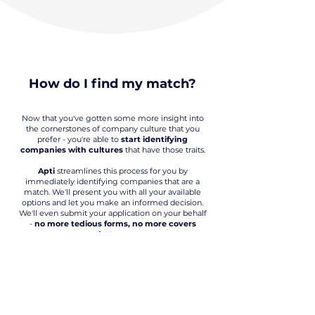
How do I find my match?
Now that you've gotten some more insight into
the cornerstones of company culture that you
prefer - you're able to
start identifying
companies with cultures
that have those traits.
Apti
streamlines this process for you by
immediately identifying companies that are a
match. We'll present you with all your available
options and let you make an informed decision.
We'll even submit your application on your behalf
-
no more tedious forms, no more covers
letters.
Apply everywhere, all at once