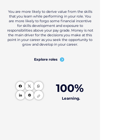
You are more likely to derive value from the skills
that you learn while performing in your role. You
are more likely to forgo some financial incentive
for skills development and exposure to
responsibilities above your pay grade. Money is not
the main driver for the decisions you make at this
point in your career as you seek the opportunity to
grow and develop in your career.
Explore roles
100%
Learning.