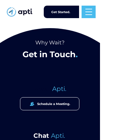
Get Started.
Why Wait?
Get in Touch
.
Meet
Apti.
Schedule a Meeting.
Chat
Apti.