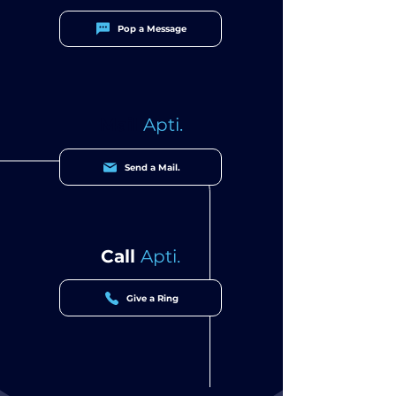
Pop a Message
Mail
Apti.
Send a Mail.
Call
Apti.
Give a Ring