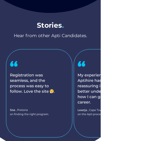
Stories
.
Hear from other Apti Candidates.