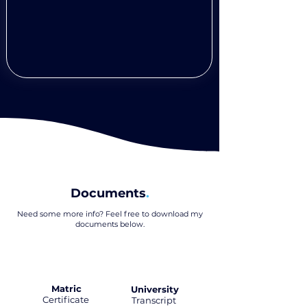
Documents
.
Need some more info? Feel free to download my
documents below
.
Matric
University
Certificate
.
Transcript
.