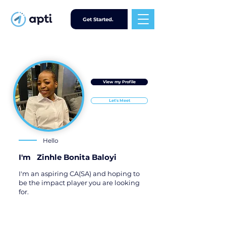
Get Started.
View my Profile
Let's Meet
Hello
I'm
Zinhle Bonita Baloyi
I'm an aspiring CA(SA) and hoping to
be the impact player you are looking
for.