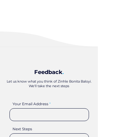
Feedback
.
Let us know what you think of Zinhle Bonita Baloyi.
We'll take the next steps
Your Email Address
Next Steps