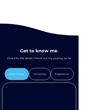
Get to know me
.
Dive into the detail. Check out my journey so far.
High School
University
Experience