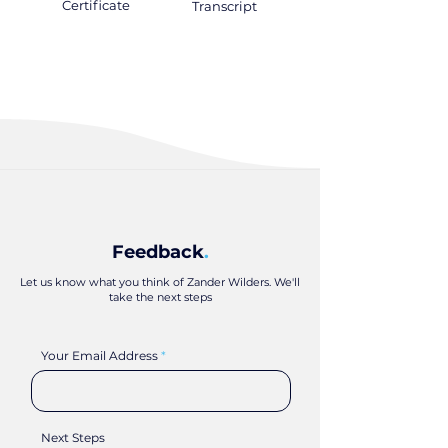
Certificate
.
Transcript
.
Feedback
.
Let us know what you think of Zander Wilders. We'll
take the next steps
Your Email Address
Next Steps