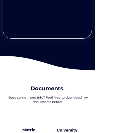
Documents
.
Need some more info? Feel free to download my
documents below
.
Matric
University