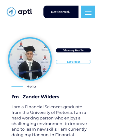
Get Started.
View my Profile
Let's Meet
Hello
I'm
Zander Wilders
I am a Financial Sciences graduate
from the University of Pretoria. I am a
hard working person who enjoys a
challenging environment to improve
and to learn new skills. I am currently
doing my Honours in Financial