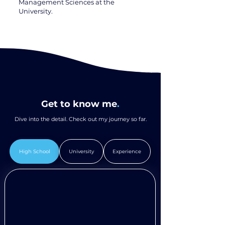
Management Sciences at the
University.
Get to know me
.
Dive into the detail. Check out my journey so far.
High School
University
Experience