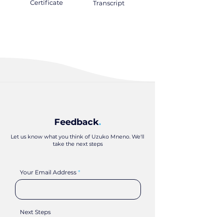
Certificate
.
Transcript
.
Feedback
.
Let us know what you think of Uzuko Mneno. We'll
take the next steps
Your Email Address
Next Steps