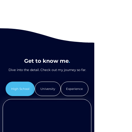
Get to know me
.
Dive into the detail. Check out my journey so far.
High School
University
Experience