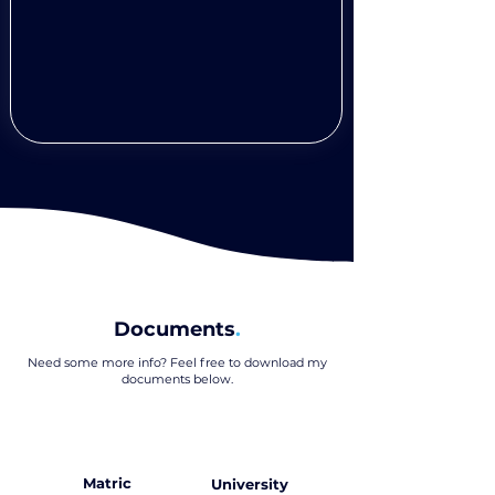
Documents
.
Need some more info? Feel free to download my
documents below
.
Matric
University