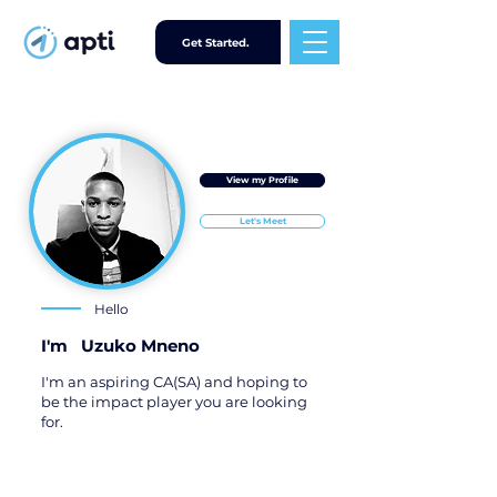
Get Started.
View my Profile
Let's Meet
Hello
I'm
Uzuko Mneno
I'm an aspiring CA(SA) and hoping to
be the impact player you are looking
for.