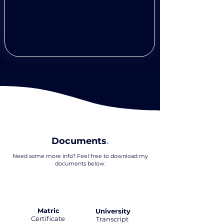
Documents
.
Need some more info? Feel free to download my
documents below
.
Matric
University
Certificate
.
Transcript
.