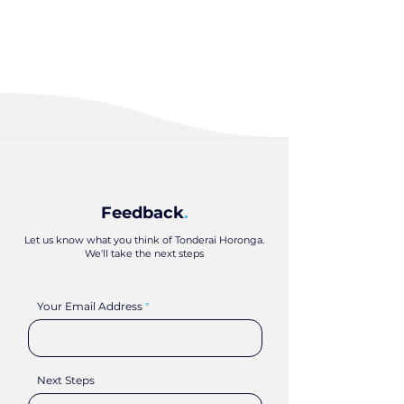
Feedback
.
Let us know what you think of Tonderai Horonga.
We'll take the next steps
Your Email Address
Next Steps