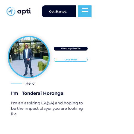
Get Started.
View my Profile
Let's Meet
Hello
I'm
Tonderai Horonga
I'm an aspiring CA(SA) and hoping to
be the impact player you are looking
for.