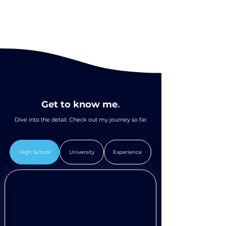
Get to know me
.
Dive into the detail. Check out my journey so far.
High School
University
Experience