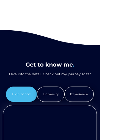
Get to know me
.
Dive into the detail. Check out my journey so far.
High School
University
Experience