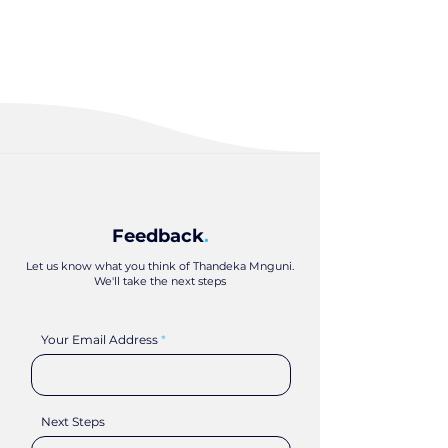
Feedback
.
Let us know what you think of Thandeka Mnguni.
We'll take the next steps
Your Email Address
Next Steps