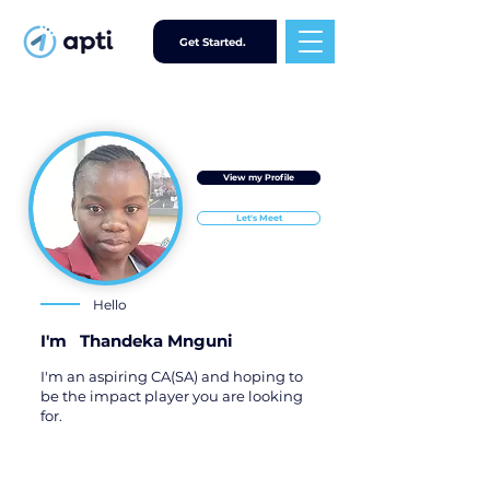
Get Started.
View my Profile
Let's Meet
Hello
I'm
Thandeka Mnguni
I'm an aspiring CA(SA) and hoping to
be the impact player you are looking
for.