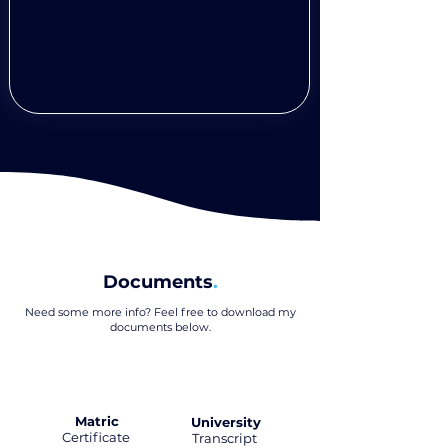
Documents
.
Need some more info? Feel free to download my
documents below
.
Matric
University
Certificate
.
Transcript
.