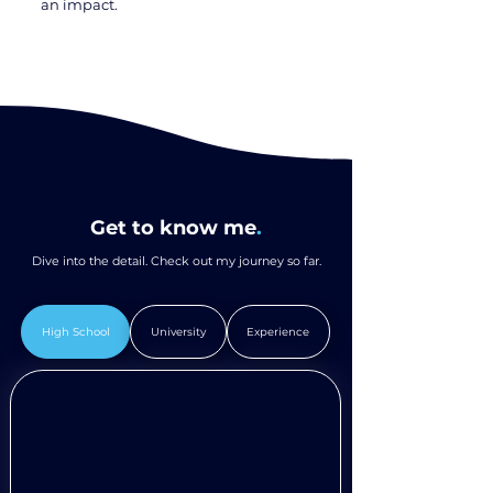
an impact.
Get to know me
.
Dive into the detail. Check out my journey so far.
High School
University
Experience