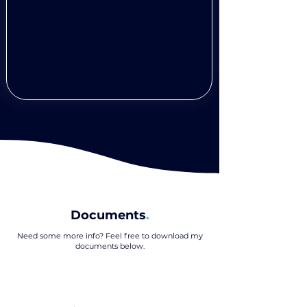
Documents
.
Need some more info? Feel free to download my
documents below
.