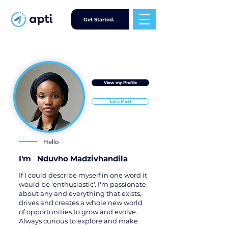
Get Started.
View my Profile
Let's Meet
Hello
I'm
Nduvho Madzivhandila
If I could describe myself in one word it
would be 'enthusiastic'. I'm passionate
about any and everything that exists,
drives and creates a whole new world
of opportunities to grow and evolve.
Always curious to explore and make