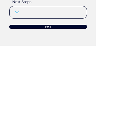
Next Steps
Send
Any Questions
?
Chat
Apti.
Meet
Apti.
Mail
Apti.
Call
Apti.