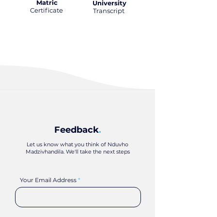
Matric
University
Certificate
.
Transcript
.
Feedback
.
Let us know what you think of Nduvho
Madzivhandila. We'll take the next steps
Your Email Address