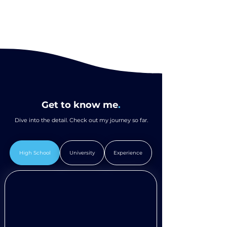
Get to know me
.
Dive into the detail. Check out my journey so far.
High School
University
Experience