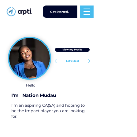
Get Started.
View my Profile
Let's Meet
Hello
I'm
Nation Mudau
I'm an aspiring CA(SA) and hoping to
be the impact player you are looking
for.