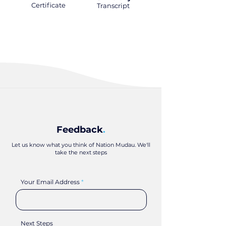
Certificate
.
Transcript
.
Feedback
.
Let us know what you think of Nation Mudau. We'll
take the next steps
Your Email Address
Next Steps