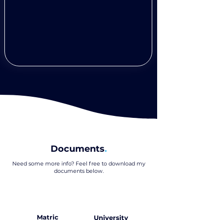
Documents
.
Need some more info? Feel free to download my
documents below
.
Matric
University