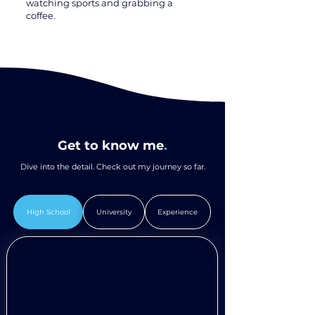
watching sports and grabbing a
coffee.
Get to know me
.
Dive into the detail. Check out my journey so far.
High School
University
Experience