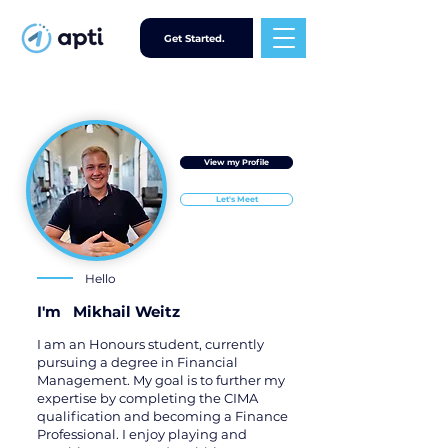
Get Started.
View my Profile
Let's Meet
Hello
I'm
Mikhail Weitz
I am an Honours student, currently
pursuing a degree in Financial
Management. My goal is to further my
expertise by completing the CIMA
qualification and becoming a Finance
Professional. I enjoy playing and