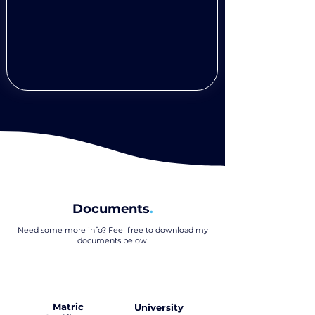
Documents
.
Need some more info? Feel free to download my
documents below
.
Matric
University