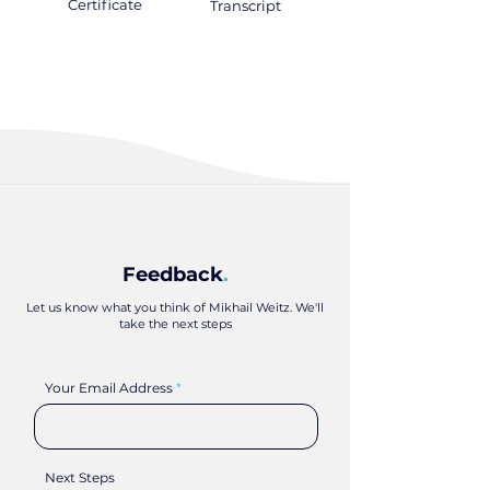
Certificate
.
Transcript
.
Feedback
.
Let us know what you think of Mikhail Weitz. We'll
take the next steps
Your Email Address
Next Steps