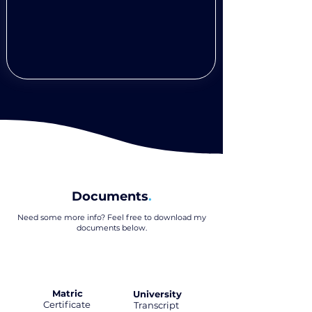
Documents
.
Need some more info? Feel free to download my
documents below
.
Matric
University
Certificate
.
Transcript
.