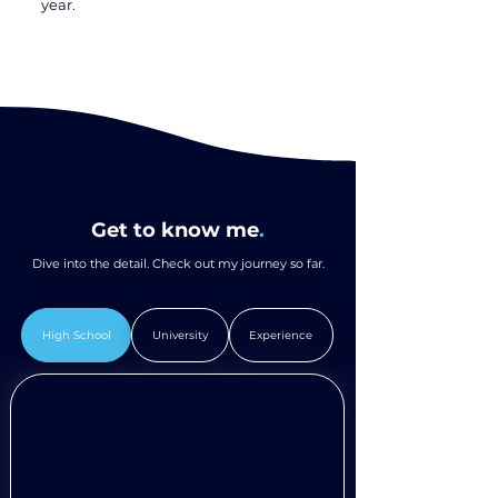
year.
Get to know me
.
Dive into the detail. Check out my journey so far.
High School
University
Experience