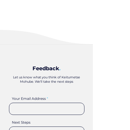
Feedback
.
Let us know what you think of Keitumetse
Mohube. We'll take the next steps
Your Email Address
Next Steps