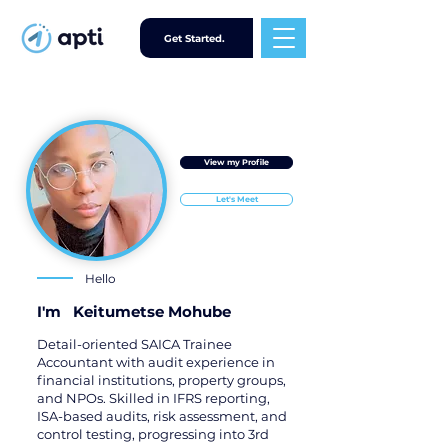
Get Started.
View my Profile
Let's Meet
Hello
I'm
Keitumetse Mohube
Detail-oriented SAICA Trainee
Accountant with audit experience in
financial institutions, property groups,
and NPOs. Skilled in IFRS reporting,
ISA-based audits, risk assessment, and
control testing, progressing into 3rd