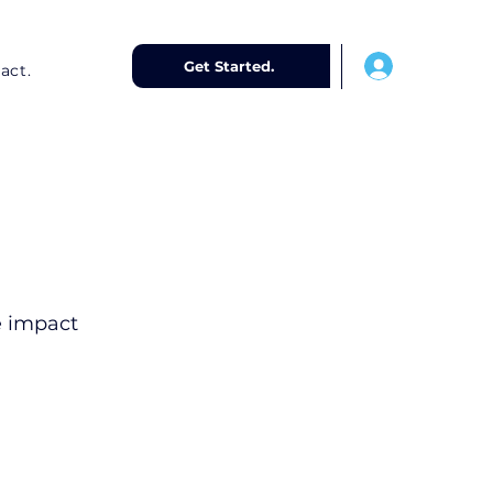
-
Get Started.
act.
e impact