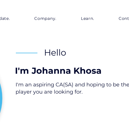
date.
Company.
Learn.
Cont
Hello
I'm
Johanna Khosa
I'm an aspiring CA(SA) and hoping to be th
player you are looking for.