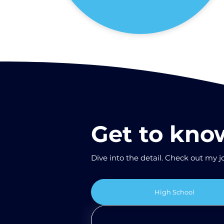
Get to kn
Dive into the detail. Check out my jo
High School