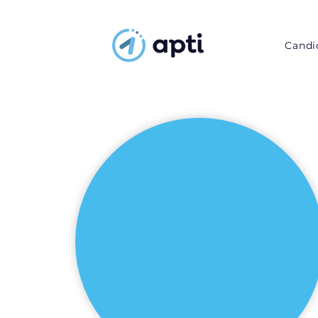
Candi