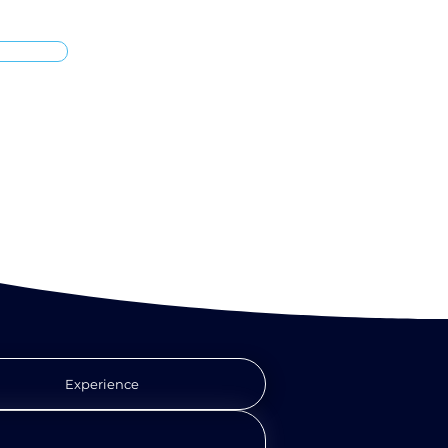
Experience