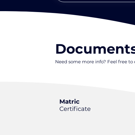
Document
Need some more info? Feel free t
Matric
Certificate
.