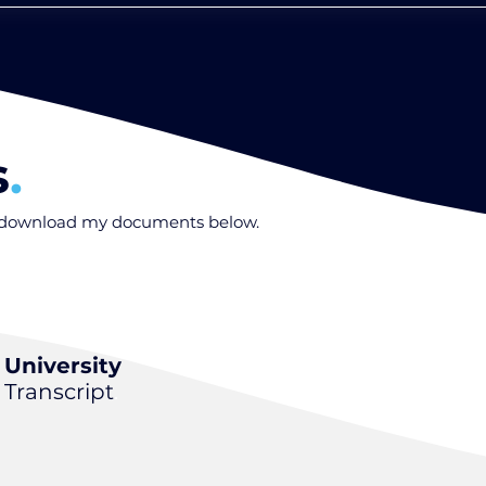
s
.
o download my documents below
.
University
Transcript
.