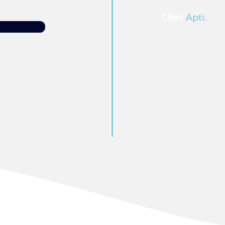
Chat
Apti.