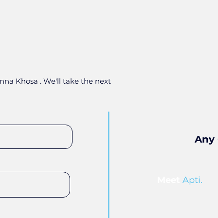
nna Khosa . We'll take the next
Any 
Meet
Apti.