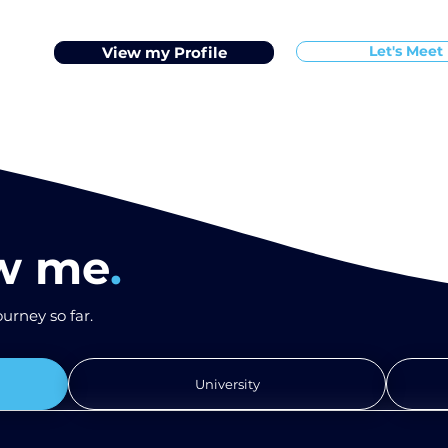
Let's Meet
View my Profile
ow me
.
urney so far.
University