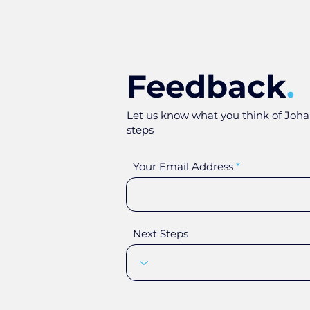
Feedback
.
Let us know what you think of Joha
steps
Your Email Address
Next Steps