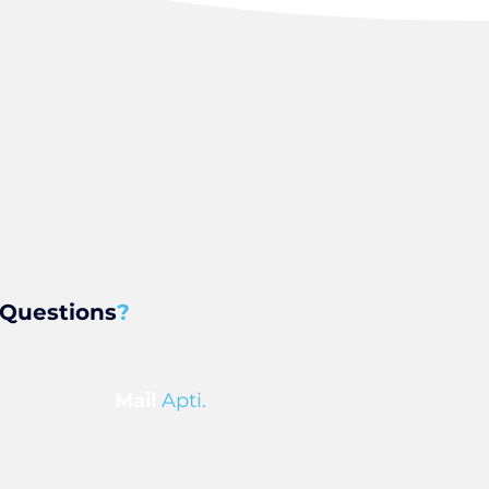
Questions
?
Mail
Apti.