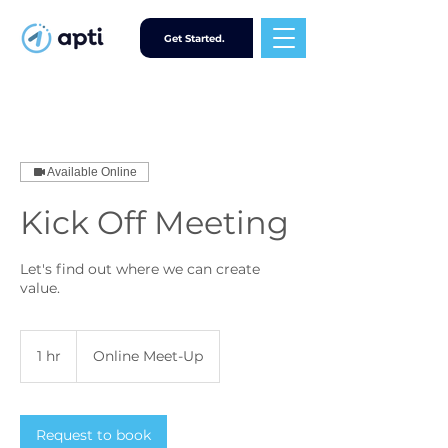
Get Started.
Available Online
Kick Off Meeting
Let's find out where we can create
value.
1 hr
1
Online Meet-Up
h
Request to book