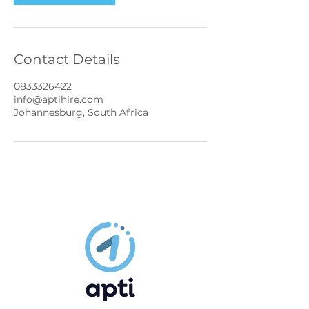
Contact Details
0833326422
info@aptihire.com
Johannesburg, South Africa