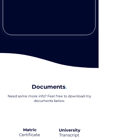
Documents
.
Need some more info? Feel free to download my
documents below
.
Matric
University
Certificate
.
Transcript
.