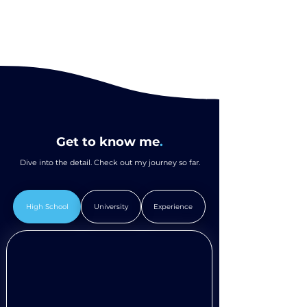
Get to know me
.
Dive into the detail. Check out my journey so far.
High School
University
Experience