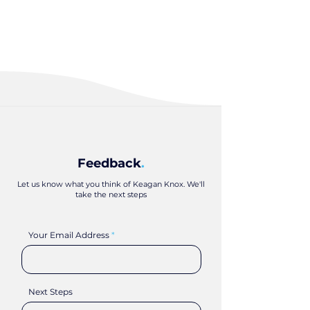
Feedback
.
Let us know what you think of Keagan Knox. We'll
take the next steps
Your Email Address
Next Steps