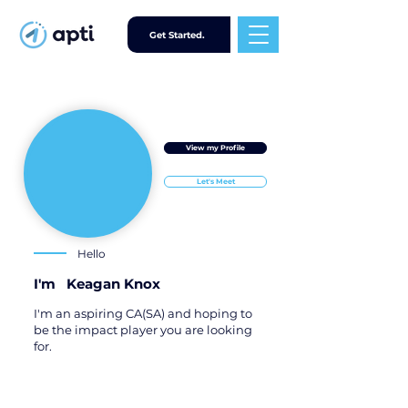
Get Started.
View my Profile
Let's Meet
Hello
I'm
Keagan Knox
I'm an aspiring CA(SA) and hoping to
be the impact player you are looking
for.